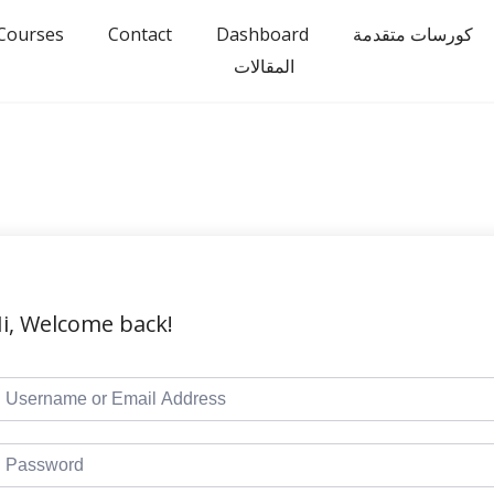
Courses
Contact
Dashboard
كورسات متقدمة
المقالات
i, Welcome back!