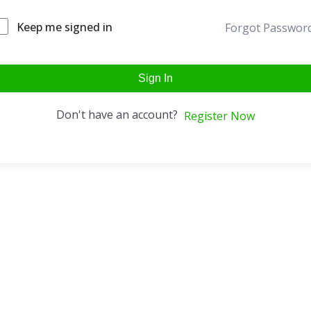
Keep me signed in
Forgot Passwor
Sign In
Don't have an account?
Register Now