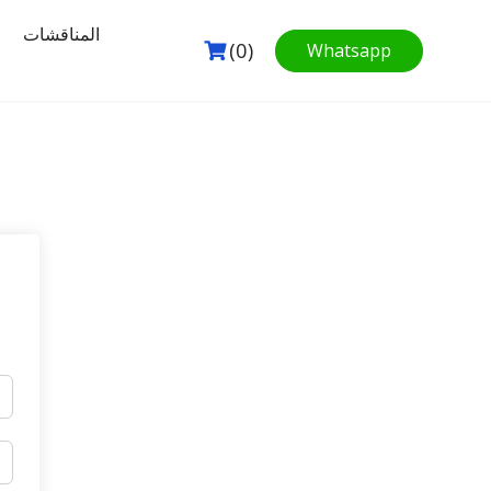
المناقشات
(0)
Whatsapp