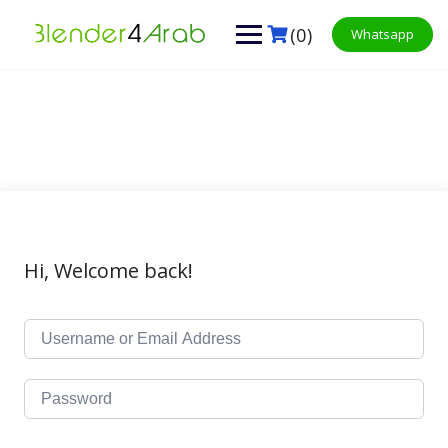
Skip
to
(0)
Whatsapp
content
Hi, Welcome back!