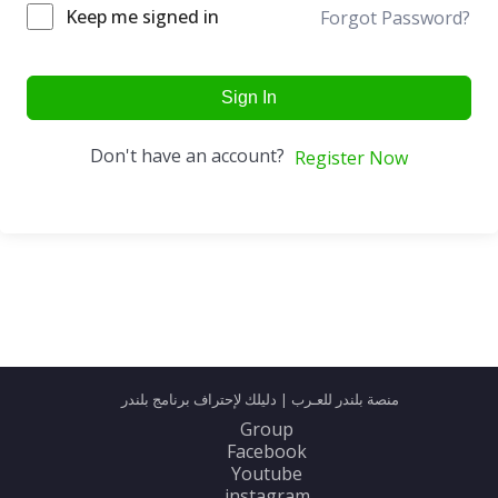
Keep me signed in
Forgot Password?
Sign In
Don't have an account?
Register Now
منصة بلندر للعـرب | دليلك لإحتراف برنامج بلندر
Group
Facebook
Youtube
instagram