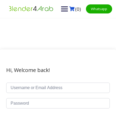
Skip
to
(0)
Whatsapp
content
Hi, Welcome back!