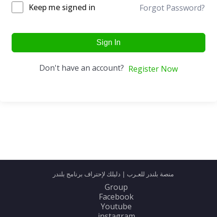
Keep me signed in
Forgot Password?
Sign In
Don't have an account?
Register Now
منصة بلندر للعـرب | دليلك لإحتراف برنامج بلندر
Group
Facebook
Youtube
instagram