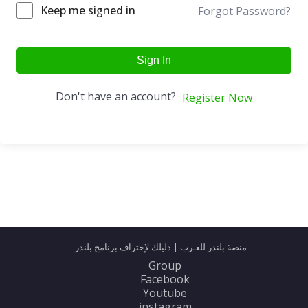
Keep me signed in
Forgot Password?
Sign In
Don't have an account?
Register Now
منصة بلندر للعـرب | دليلك لإحتراف برنامج بلندر
Group
Facebook
Youtube
instagram