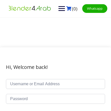
Skip
to
(0)
Whatsapp
content
Hi, Welcome back!