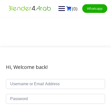
Skip
to
(0)
Whatsapp
content
Hi, Welcome back!