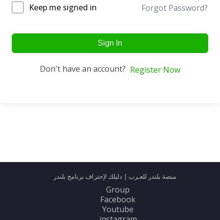
Keep me signed in
Forgot Password?
Sign In
Don't have an account?
Register Now
منصة بلندر للعـرب | دليلك لإحتراف برنامج بلندر
Group
Facebook
Youtube
instagram