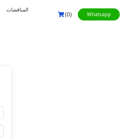
المناقشات
(0)
Whatsapp