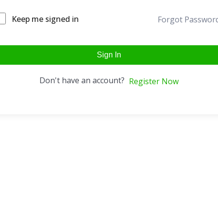
Keep me signed in
Forgot Passwor
Sign In
Don't have an account?
Register Now