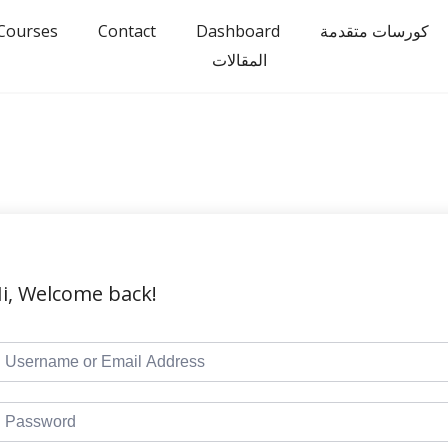
Courses
Contact
Dashboard
كورسات متقدمة
المقالات
i, Welcome back!