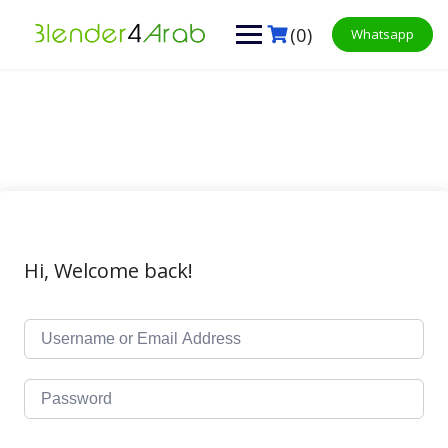
Skip
to
(0)
Whatsapp
content
Hi, Welcome back!