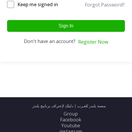
Keep me signed in
Forgot Password?
Sign In
Don't have an account?
Register Now
منصة بلندر للعـرب | دليلك لإحتراف برنامج بلندر
Group
Facebook
Youtube
instagram