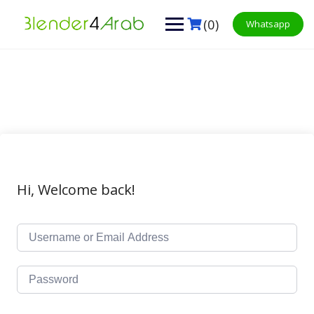
Skip
to
(0)
Whatsapp
content
Hi, Welcome back!