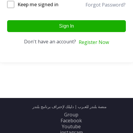
Keep me signed in
Forgot Password?
Sign In
Don't have an account?
Register Now
منصة بلندر للعـرب | دليلك لإحتراف برنامج بلندر
Group
Facebook
Youtube
instagram