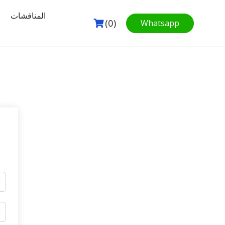
المناقشات
(0)
Whatsapp