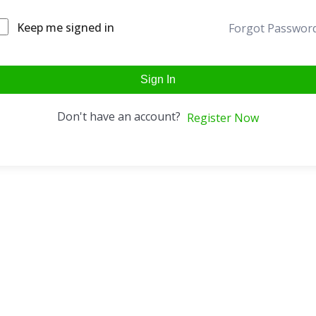
Keep me signed in
Forgot Passwor
Sign In
Don't have an account?
Register Now