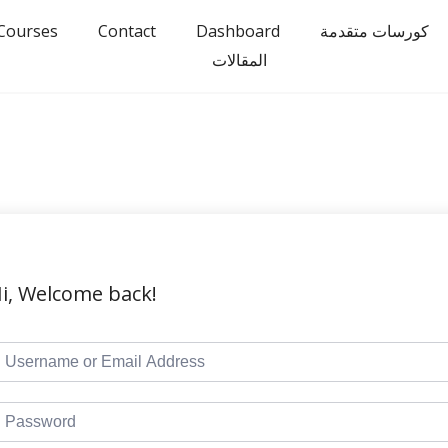
Courses
Contact
Dashboard
كورسات متقدمة
المقالات
i, Welcome back!