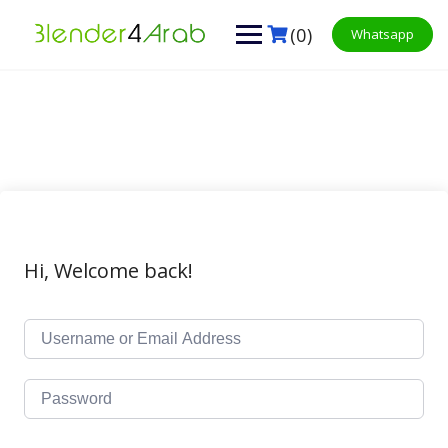
Skip
to
(0)
Whatsapp
content
Hi, Welcome back!