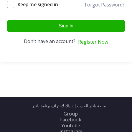
Keep me signed in
Forgot Password?
Sign In
Don't have an account?
Register Now
منصة بلندر للعـرب | دليلك لإحتراف برنامج بلندر
Group
Facebook
Youtube
instagram