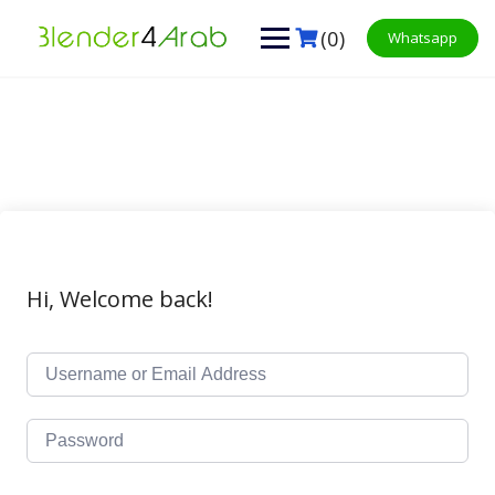
Skip
to
(0)
Whatsapp
content
Hi, Welcome back!