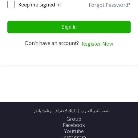
Keep me signed in
Forgot Password?
Sign In
Don't have an account?
Register Now
منصة بلندر للعـرب | دليلك لإحتراف برنامج بلندر
Group
Facebook
Youtube
instagram