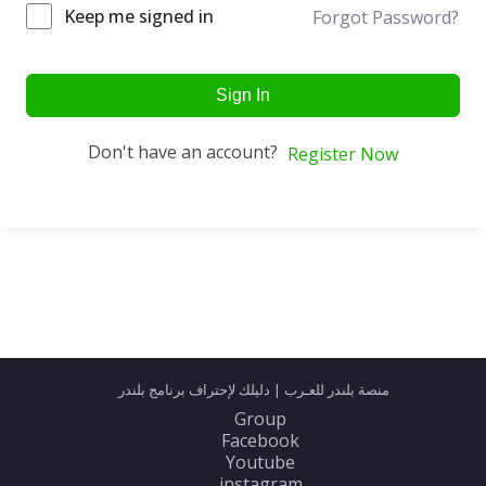
Keep me signed in
Forgot Password?
Sign In
Don't have an account?
Register Now
منصة بلندر للعـرب | دليلك لإحتراف برنامج بلندر
Group
Facebook
Youtube
instagram