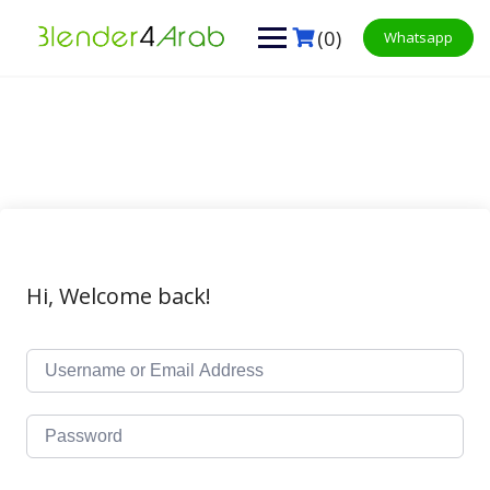
Skip
to
(0)
Whatsapp
content
Hi, Welcome back!