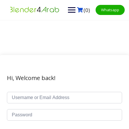
Skip
to
(0)
Whatsapp
content
Hi, Welcome back!