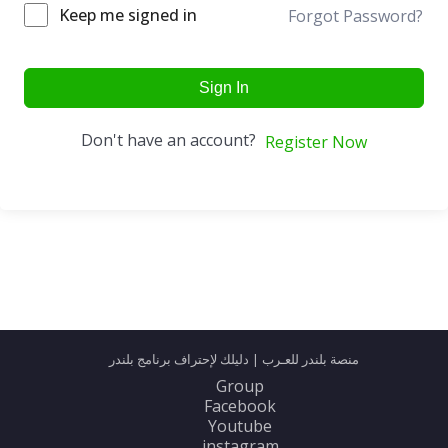
Keep me signed in
Forgot Password?
Sign In
Don't have an account?
Register Now
منصة بلندر للعـرب | دليلك لإحتراف برنامج بلندر
Group
Facebook
Youtube
instagram