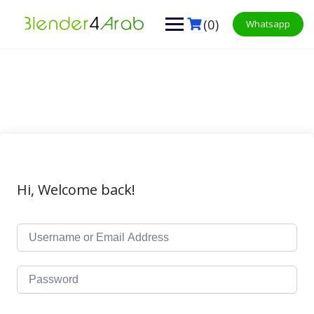
Skip
to
(0)
Whatsapp
content
Hi, Welcome back!