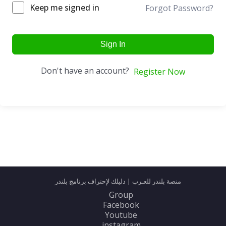
Keep me signed in
Forgot Password?
Sign In
Don't have an account?
Register Now
منصة بلندر للعـرب | دليلك لإحتراف برنامج بلندر
Group
Facebook
Youtube
instagram