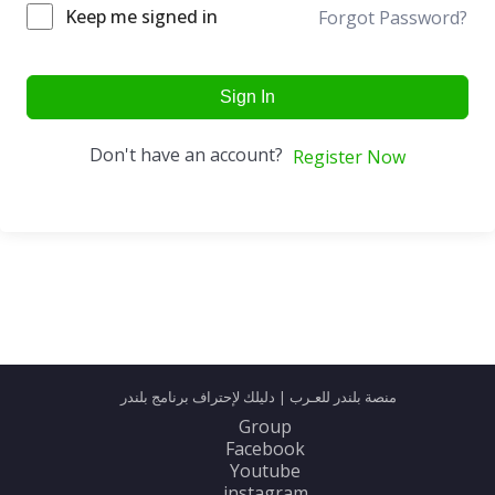
Keep me signed in
Forgot Password?
Sign In
Don't have an account?
Register Now
منصة بلندر للعـرب | دليلك لإحتراف برنامج بلندر
Group
Facebook
Youtube
instagram