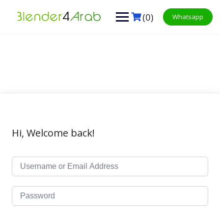
Skip
to
(0)
Whatsapp
content
Hi, Welcome back!