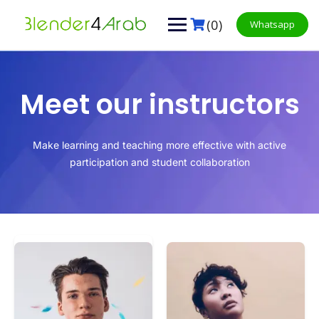
(0)
Whatsapp
Meet our instructors
Make learning and teaching more effective with active
participation and student collaboration