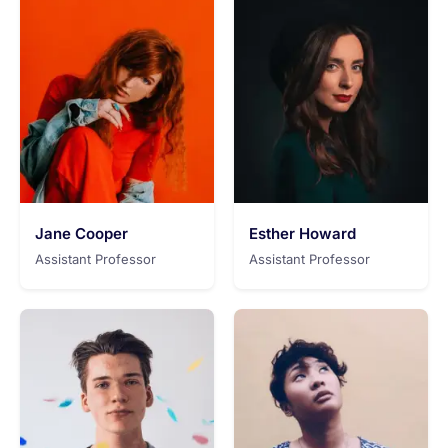
Jane Cooper
Esther Howard
Assistant Professor
Assistant Professor