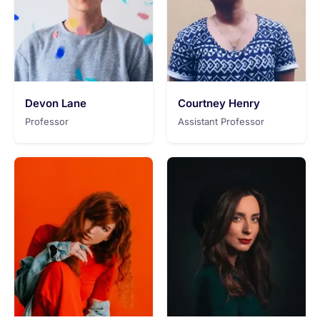
Devon Lane
Courtney Henry
Professor
Assistant Professor