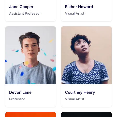
Jane Cooper
Esther Howard
Assistant Professor
Visual Artist
Devon Lane
Courtney Henry
Professor
Visual Artist