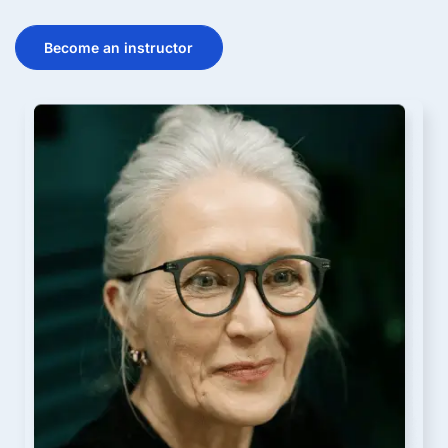
Become an instructor