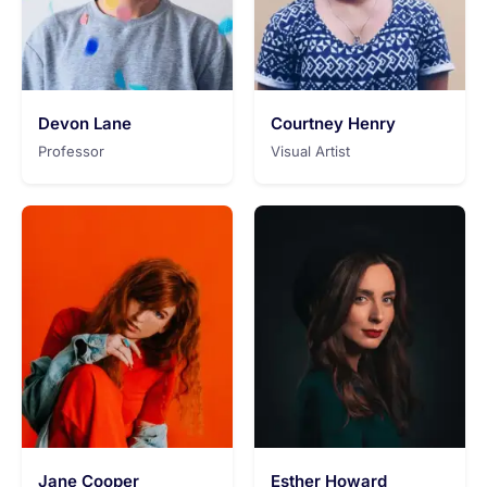
Devon Lane
Courtney Henry
Professor
Visual Artist
Jane Cooper
Esther Howard