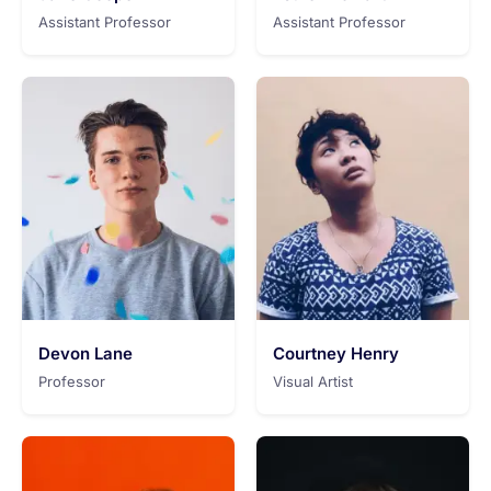
Assistant Professor
Assistant Professor
Devon Lane
Courtney Henry
Professor
Visual Artist