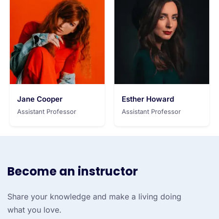
Jane Cooper
Esther Howard
Assistant Professor
Assistant Professor
Become an instructor
Share your knowledge and make a living doing
what you love.