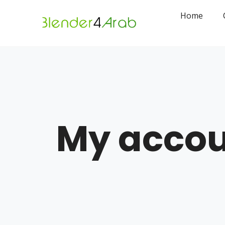
Home
My acco