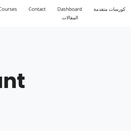
Courses
Contact
Dashboard
كورسات متقدمة
المقالات
unt