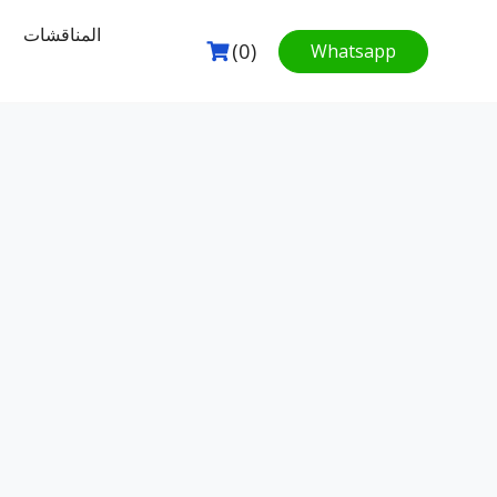
المناقشات
(0)
Whatsapp