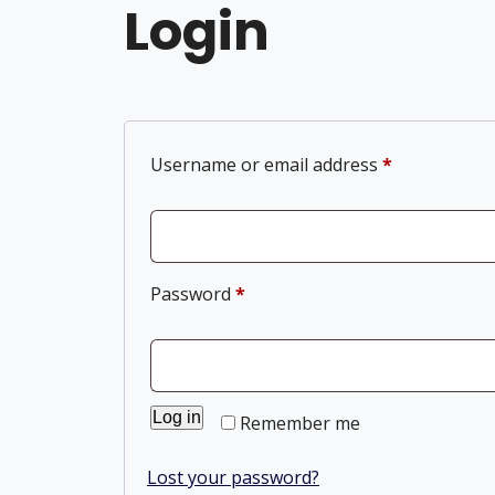
Login
Username or email address
*
Password
*
Log in
Remember me
Lost your password?