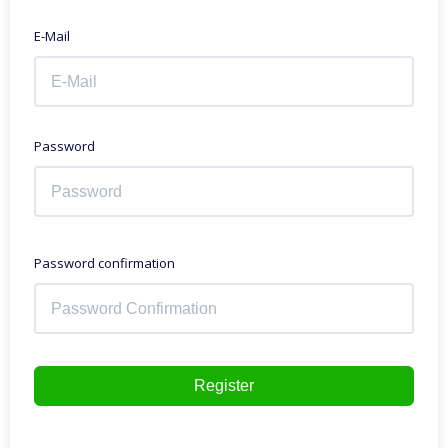
E-Mail
Password
Password confirmation
Register