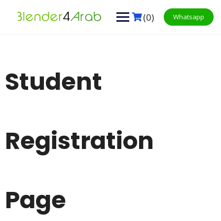
Skip
to
(0)
Whatsapp
content
Student
Registration
Page