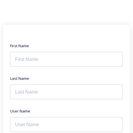
First Name
Last Name
User Name