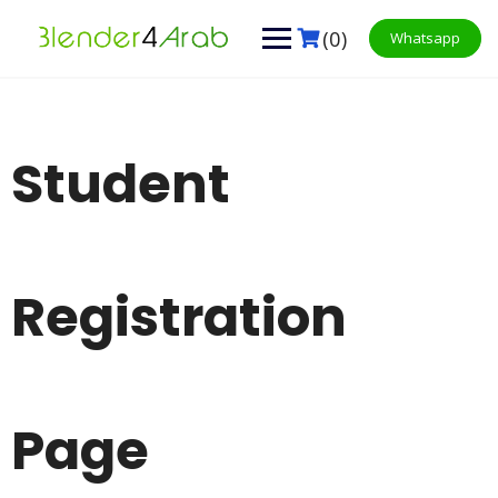
Skip
to
(0)
Whatsapp
content
Student
Registration
Page