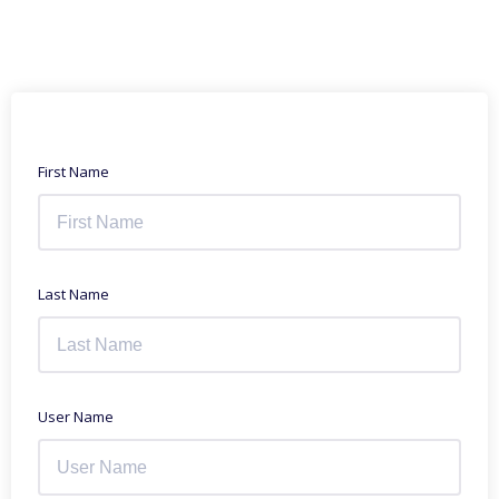
First Name
Last Name
User Name