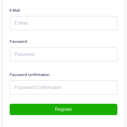
E-Mail
Password
Password confirmation
Register